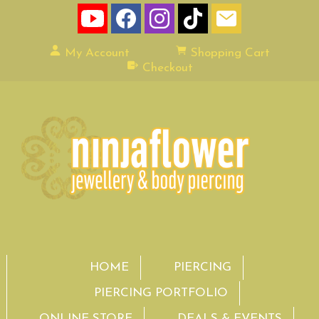
My Account
Shopping Cart
Checkout
HOME
PIERCING
PIERCING PORTFOLIO
ONLINE STORE
DEALS & EVENTS