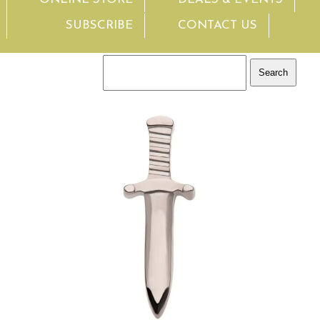
SUBSCRIBE
CONTACT US