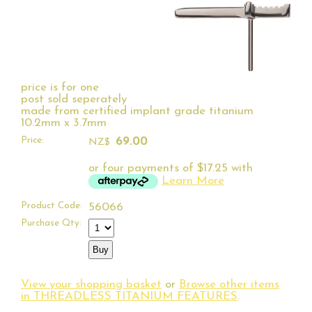
price is for one
post sold seperately
made from certified implant grade titanium
10.2mm x 3.7mm
Price:
69.00
NZ$
or four payments of $17.25 with
Learn More
Product Code:
56066
Purchase Qty:
View your shopping basket
or
Browse other items
in THREADLESS TITANIUM FEATURES
.