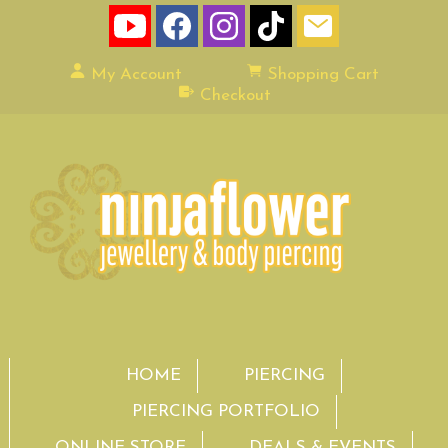
My Account
Shopping Cart
Checkout
HOME
PIERCING
PIERCING PORTFOLIO
ONLINE STORE
DEALS & EVENTS