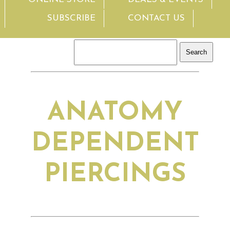
SUBSCRIBE
CONTACT US
ANATOMY
DEPENDENT
PIERCINGS