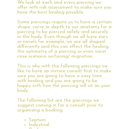
We look at each and every piercing we
offer with risk assessment to make sure you
have the best healing possible.
Some piercings require us to have a certain
shape, curve or depth to our anatomy for a
piercing to be pierced safely and securely
in the body. Even though we all have ears
or navels for example, we are all shaped
differently and this can effect the healing,
the symmetry of a piercing or even worst
case scenario surfacing/ migration.
This is why with the following piercings we
like to have an instore consult first to make
sure you are going to have a easy time
with healing and you are going to be
happy with how the piercing will sit on your
body.
The following list are the piercings we
suggest coming in for a consult prior to
organising a booking:
Septum
Industrial