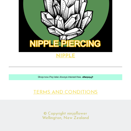
NIPPLE
TERMS AND CONDITIONS
© Copyright
ninjaflower
Wellington, New Zealand