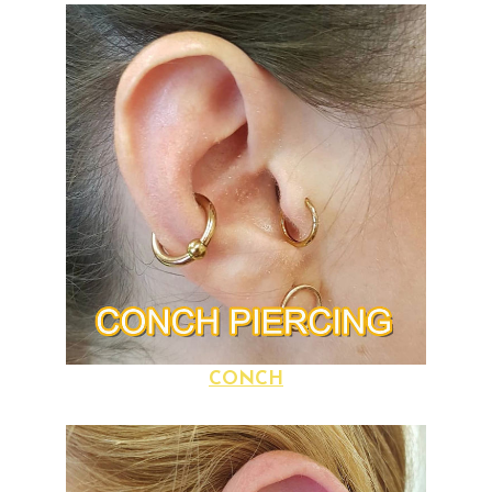
CONCH