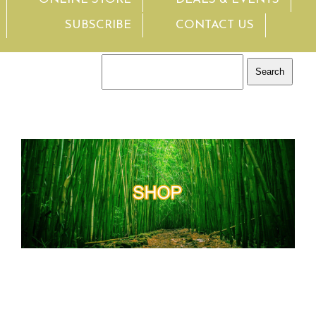
SUBSCRIBE
CONTACT US