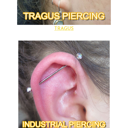
TRAGUS