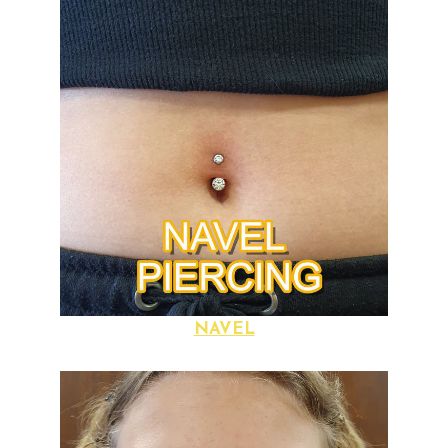
NAVEL