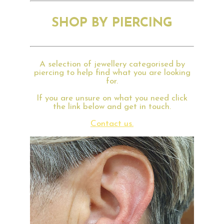
SHOP BY PIERCING
A selection of jewellery categorised by
piercing to help find what you are looking
for.
If you are unsure on what you need click
the link below and get in touch.
Contact us.