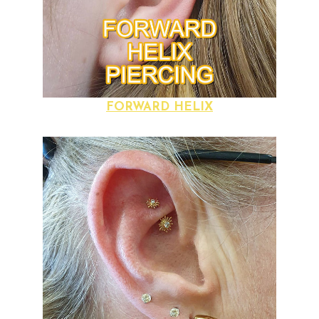
FORWARD HELIX