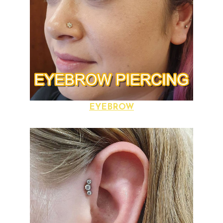
EYEBROW