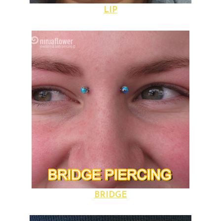
LIP
BRIDGE