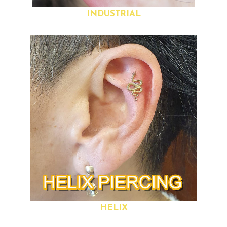
INDUSTRIAL
HELIX