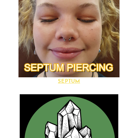
SEPTUM