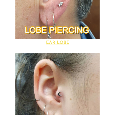
EAR LOBE