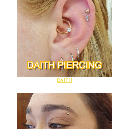
DAITH