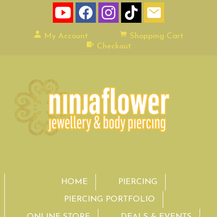
My Account
Shopping Cart
Checkout
HOME
PIERCING
PIERCING PORTFOLIO
ONLINE STORE
DEALS & EVENTS