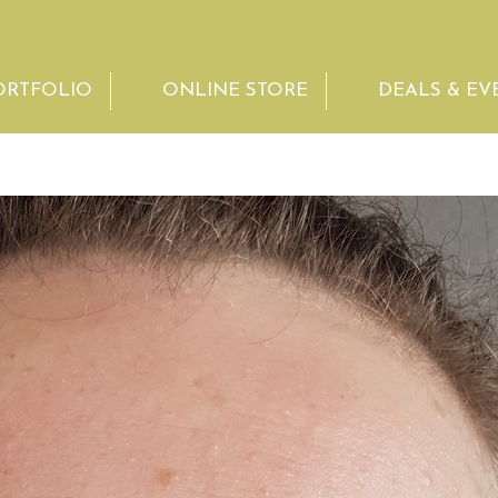
ORTFOLIO
ONLINE STORE
DEALS & EV