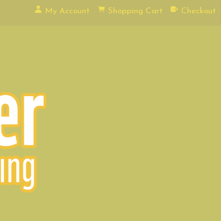
My Account
Shopping Cart
Checkout