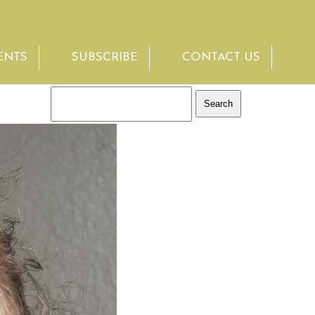
ENTS
SUBSCRIBE
CONTACT US