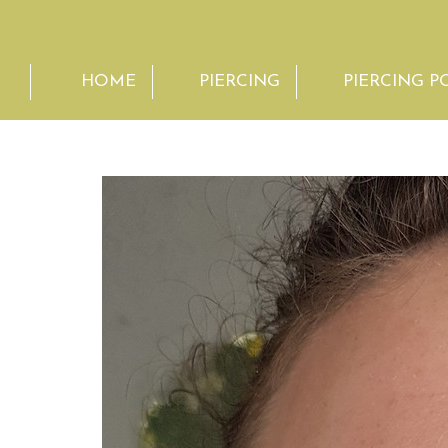
HOME
PIERCING
PIERCING P