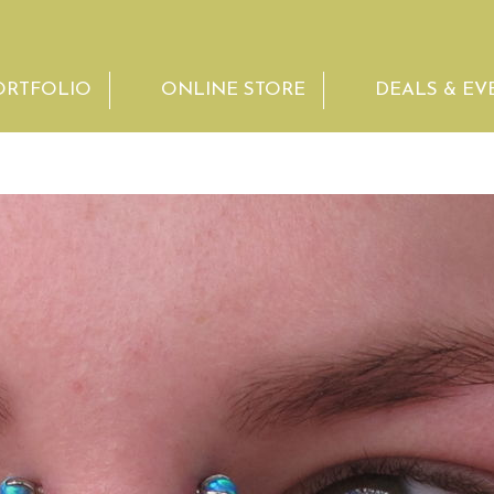
ORTFOLIO
ONLINE STORE
DEALS & EV