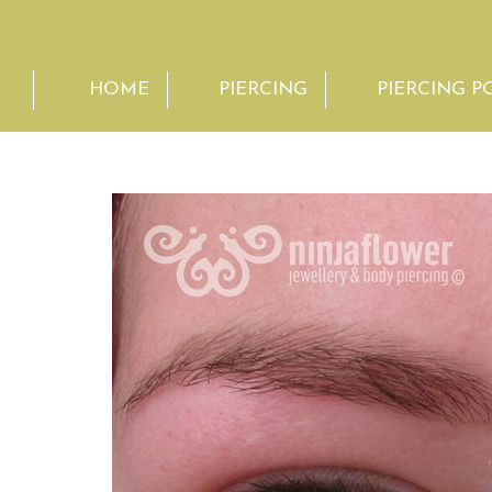
HOME
PIERCING
PIERCING P