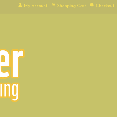
My Account
Shopping Cart
Checkout