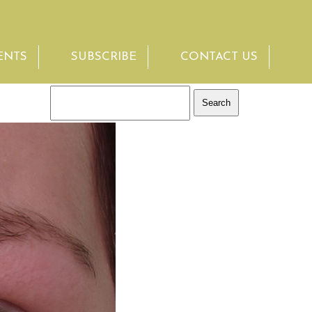
ENTS
SUBSCRIBE
CONTACT US