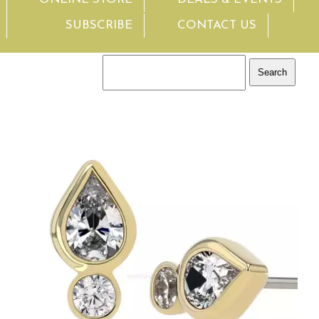
SUBSCRIBE
CONTACT US