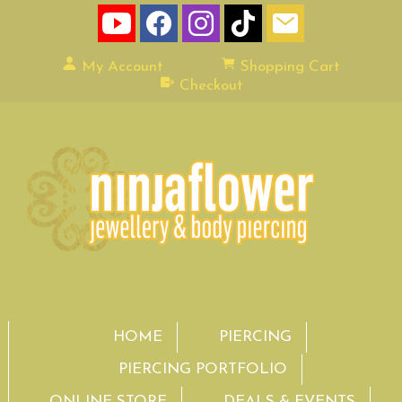
My Account
Shopping Cart
Checkout
HOME
PIERCING
PIERCING PORTFOLIO
ONLINE STORE
DEALS & EVENTS