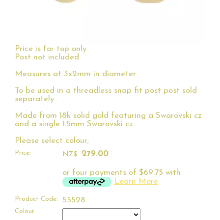
Price is for top only.
Post not included.
Measures at 3x2mm in diameter.
To be used in a threadless snap fit post post sold
separately.
Made from 18k solid gold featuring a Swarovski cz
and a single 1.5mm Swarovski cz.
Please select colour;
Price:
279.00
NZ$
or four payments of $69.75 with
Learn More
Product Code:
55528
Colour: