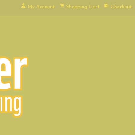
My Account
Shopping Cart
Checkout