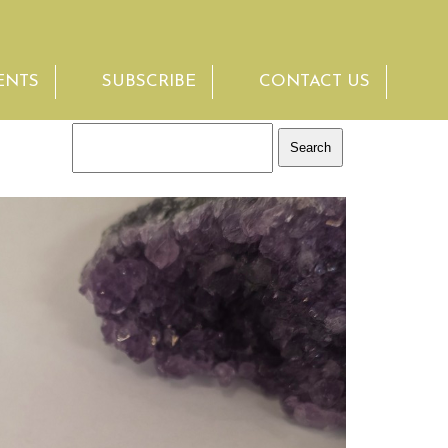
ENTS
SUBSCRIBE
CONTACT US