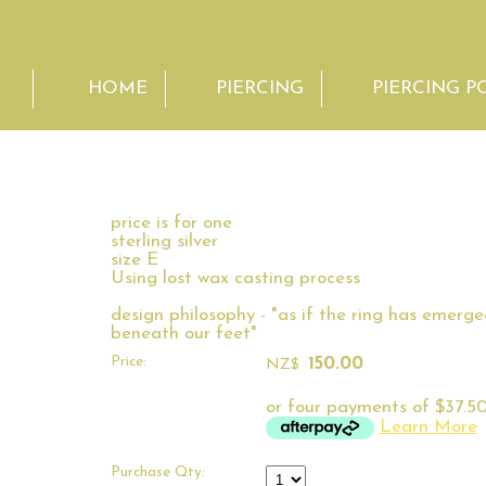
HOME
PIERCING
PIERCING P
price is for one
sterling silver
size E
Using lost wax casting process
design philosophy - "as if the ring has emerg
beneath our feet"
Price:
150.00
NZ$
or four payments of $37.50
Learn More
Purchase Qty: