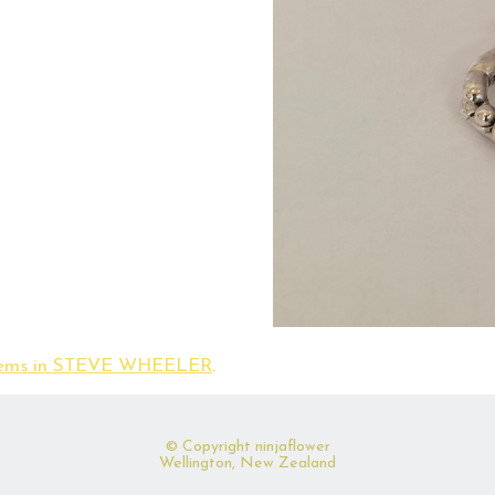
items in STEVE WHEELER
.
© Copyright
ninjaflower
Wellington, New Zealand