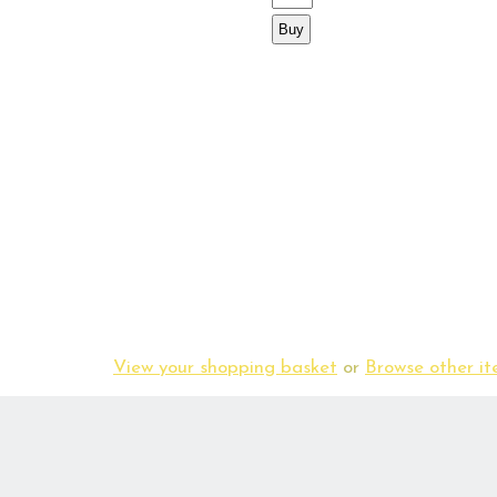
View your shopping basket
or
Browse other 