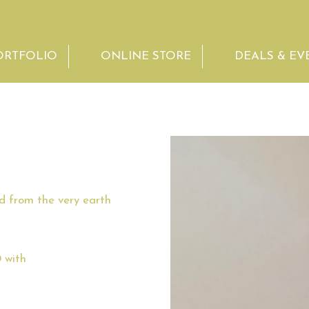
ORTFOLIO
ONLINE STORE
DEALS & EV
ed from the very earth
 with