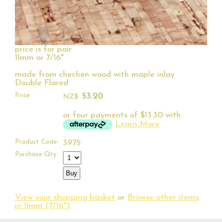
price is for pair
11mm or 7/16"
made from chechen wood with maple inlay
Double Flared
Price:
53.20
NZ$
or four payments of $13.30 with
Learn More
Product Code:
3975
Purchase Qty:
View your shopping basket
or
Browse other items
in 11mm (7/16")
.