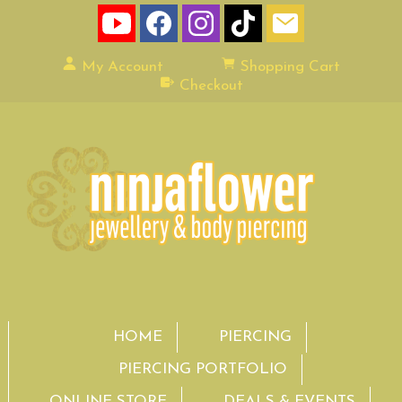
My Account
Shopping Cart
Checkout
HOME
PIERCING
PIERCING PORTFOLIO
ONLINE STORE
DEALS & EVENTS