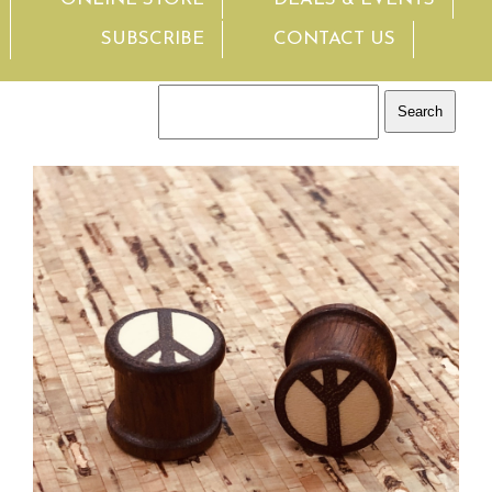
SUBSCRIBE
CONTACT US