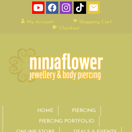
My Account
Shopping Cart
Checkout
HOME
PIERCING
PIERCING PORTFOLIO
ONLINE STORE
DEALS & EVENTS