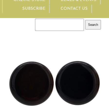
SUBSCRIBE
CONTACT US