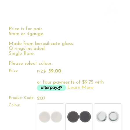
Price is for pair.
5mm or 4gauge
Made from borosilicate glass.
O-rings included.
Single flare.
Please select colour:
Price:
39.00
NZ$
or four payments of $9.75 with
Learn More
Product Code:
207
Colour: