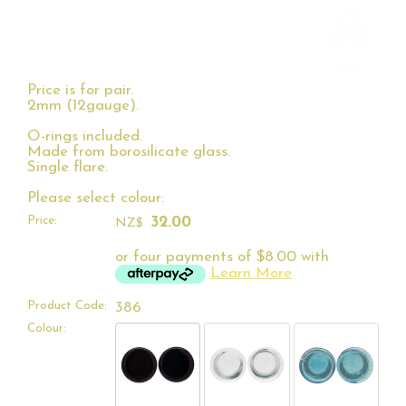
Price is for pair.
2mm (12gauge).
O-rings included.
Made from borosilicate glass.
Single flare.
Please select colour:
Price:
32.00
NZ$
or four payments of $8.00 with
Learn More
Product Code:
386
Colour: