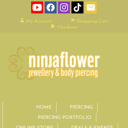
My Account
Shopping Cart
Checkout
HOME
PIERCING
PIERCING PORTFOLIO
ONLINE STORE
DEALS & EVENTS