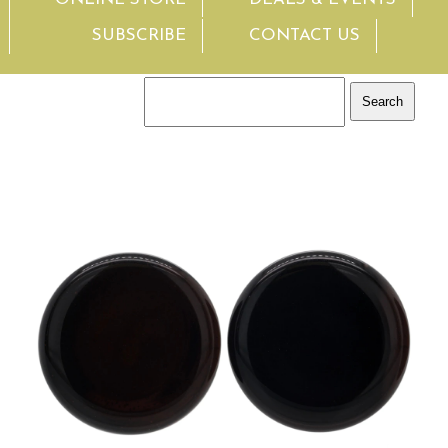
SUBSCRIBE
CONTACT US