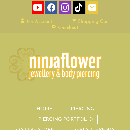
My Account
Shopping Cart
Checkout
HOME
PIERCING
PIERCING PORTFOLIO
ONLINE STORE
DEALS & EVENTS