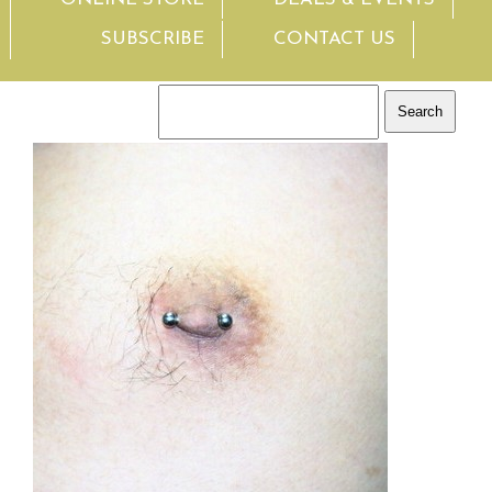
SUBSCRIBE
CONTACT US