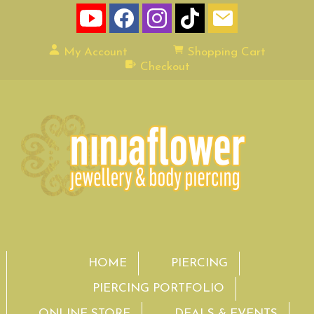
My Account
Shopping Cart
Checkout
HOME
PIERCING
PIERCING PORTFOLIO
ONLINE STORE
DEALS & EVENTS