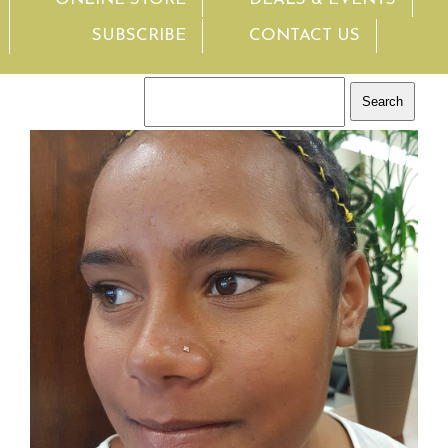
SUBSCRIBE
CONTACT US