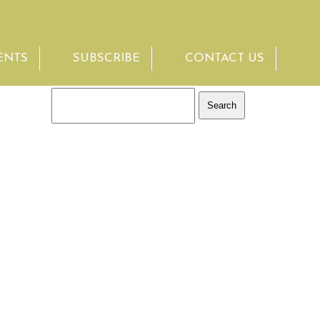
ENTS
SUBSCRIBE
CONTACT US