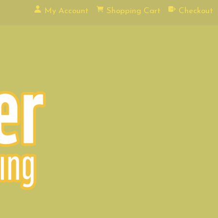
My Account
Shopping Cart
Checkout