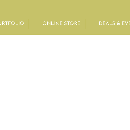
ORTFOLIO
ONLINE STORE
DEALS & EV