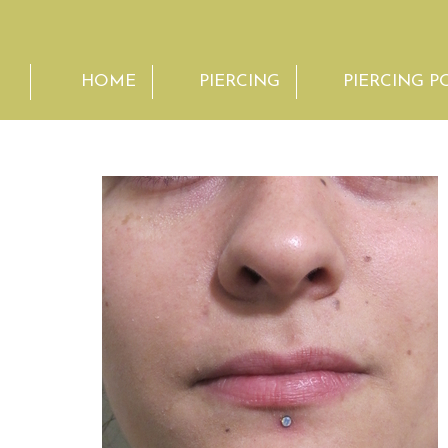
HOME
PIERCING
PIERCING P