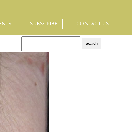
ENTS
SUBSCRIBE
CONTACT US