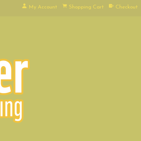
My Account
Shopping Cart
Checkout