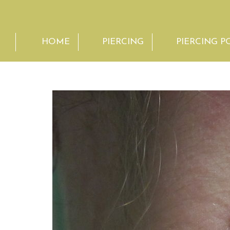
HOME
PIERCING
PIERCING P