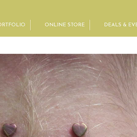
ORTFOLIO
ONLINE STORE
DEALS & EV