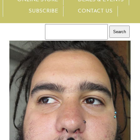
SUBSCRIBE
CONTACT US