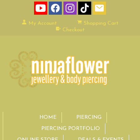
My Account
Shopping Cart
Checkout
HOME
PIERCING
PIERCING PORTFOLIO
ONLINE STORE
DEALS & EVENTS