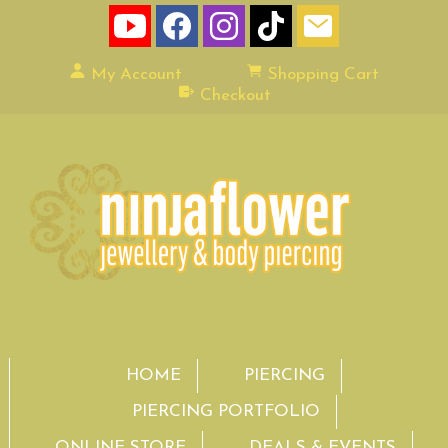
My Account
Shopping Cart
Checkout
HOME
PIERCING
PIERCING PORTFOLIO
ONLINE STORE
DEALS & EVENTS