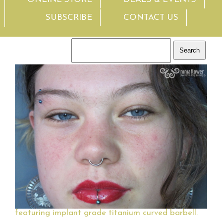
SUBSCRIBE
CONTACT US
featuring implant grade titanium curved barbell.