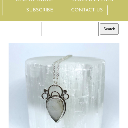
SUBSCRIBE
CONTACT US