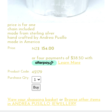
price is for one
chain included
made from sterling silver
hand crafted by Andrea Pusillo
made in America
Price:
154.00
NZ$
or four payments of $38.50 with
Learn More
Product Code:
42179
Purchase Qty:
View your shopping basket
or
Browse other items
in ANDREA PUSILLO JEWELLERY
.