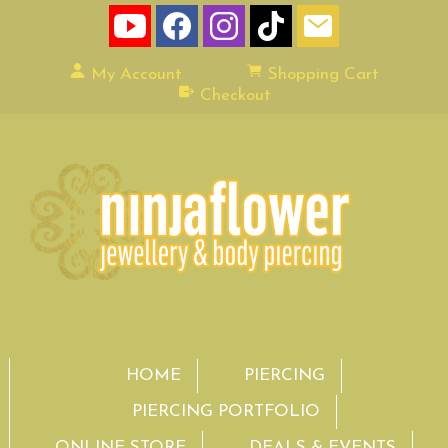
My Account
Shopping Cart
Checkout
HOME
PIERCING
PIERCING PORTFOLIO
ONLINE STORE
DEALS & EVENTS