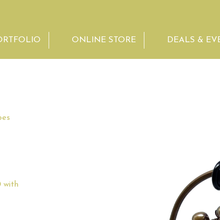
ORTFOLIO
ONLINE STORE
DEALS & EV
bes
 with