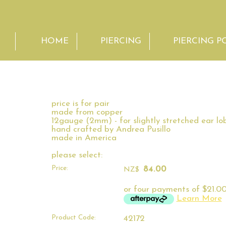
HOME
PIERCING
PIERCING P
price is for pair
made from copper
12gauge (2mm) - for slightly stretched ear lo
hand crafted by Andrea Pusillo
made in America
please select:
Price:
84.00
NZ$
or four payments of $21.00
Learn More
Product Code:
42172