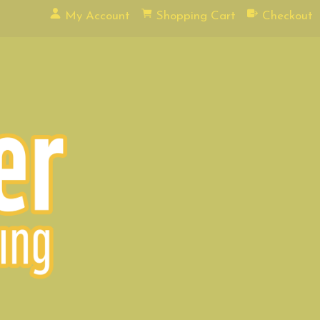
My Account
Shopping Cart
Checkout