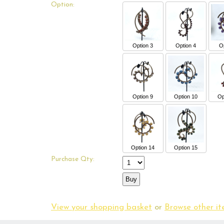
Option:
Option 3
Option 4
Op
Option 9
Option 10
Op
Option 14
Option 15
Purchase Qty:
View your shopping basket
or
Browse other