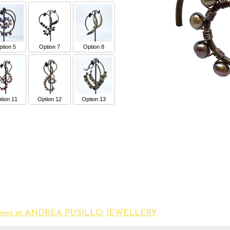
tion 5
Option 7
Option 8
tion 11
Option 12
Option 13
 items in ANDREA PUSILLO JEWELLERY
.