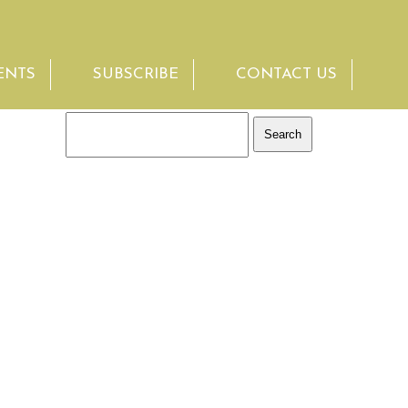
ENTS
SUBSCRIBE
CONTACT US