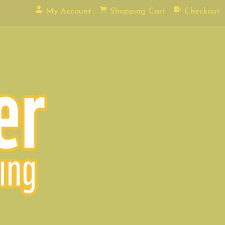
My Account
Shopping Cart
Checkout