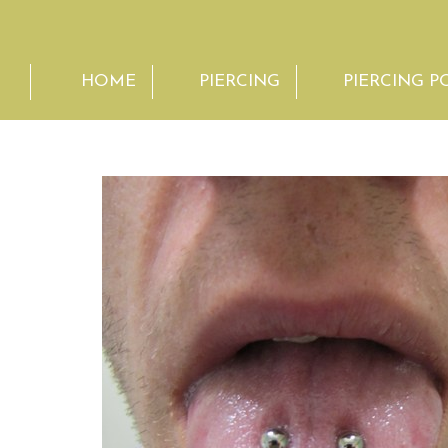
HOME
PIERCING
PIERCING P