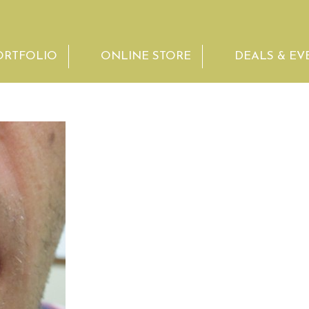
ORTFOLIO
ONLINE STORE
DEALS & EV